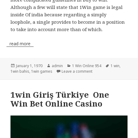
Although a few will state that 1Win game is legal
inside Of india because regarding a simply
loophole, a single provides to become in a position
to take into account more than of which.
read more
Posted
January 1, 1970
Author
admin
Categories
1 Win Online 954
Tags
1 win
,
1win bahis
on
,
1win games
Leave a comment
1win Giriş Türkiye ️ One
Win Bet Online Casino