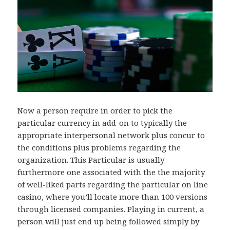
Now a person require in order to pick the
particular currency in add-on to typically the
appropriate interpersonal network plus concur to
the conditions plus problems regarding the
organization. This Particular is usually
furthermore one associated with the the majority
of well-liked parts regarding the particular on line
casino, where you’ll locate more than 100 versions
through licensed companies. Playing in current, a
person will just end up being followed simply by