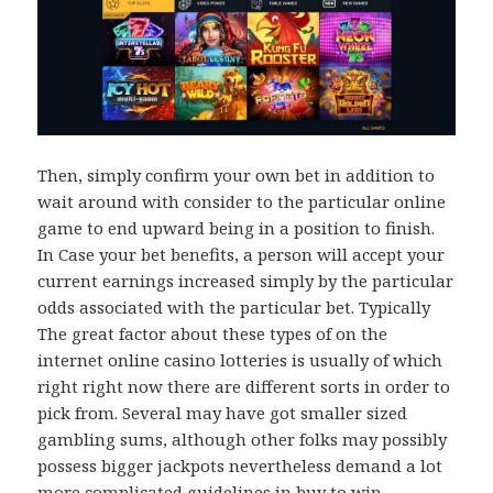
Then, simply confirm your own bet in addition to
wait around with consider to the particular online
game to end upward being in a position to finish.
In Case your bet benefits, a person will accept your
current earnings increased simply by the particular
odds associated with the particular bet. Typically
The great factor about these types of on the
internet online casino lotteries is usually of which
right right now there are different sorts in order to
pick from. Several may have got smaller sized
gambling sums, although other folks may possibly
possess bigger jackpots nevertheless demand a lot
more complicated guidelines in buy to win.