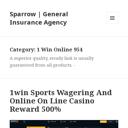
Sparrow | General
Insurance Agency
MENU
AND
WIDGETS
Category: 1 Win Online 954
A superior quality, steady link is usually
guaranteed from all products. -
1win Sports Wagering And
Online On Line Casino
Reward 500%