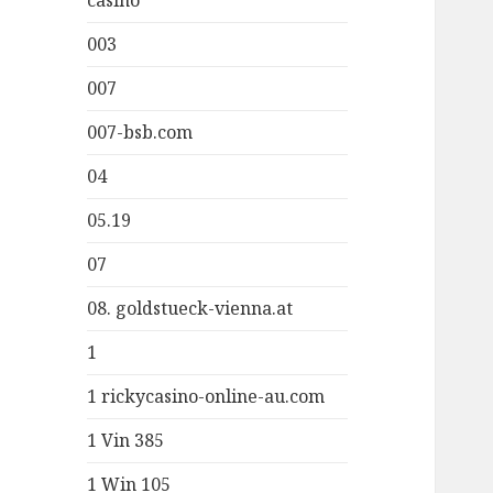
casino
003
007
007-bsb.com
04
05.19
07
08. goldstueck-vienna.at
1
1 rickycasino-online-au.com
1 Vin 385
1 Win 105