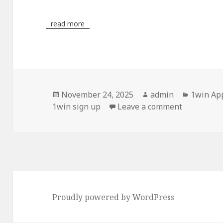
read more
Posted
November 24, 2025
Author
admin
Categor
1win Ap
1win sign up
on
Leave a comment
Proudly powered by WordPress