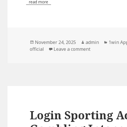
read more
Posted
November 24, 2025
Author
admin
Categor
1win Ap
official
on
Leave a comment
Login Sporting Ac