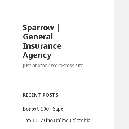
Sparrow |
General
Insurance
Agency
Just another WordPress site
RECENT POSTS
Bonos S 500+ Yape
Top 10 Casino Online Colombia