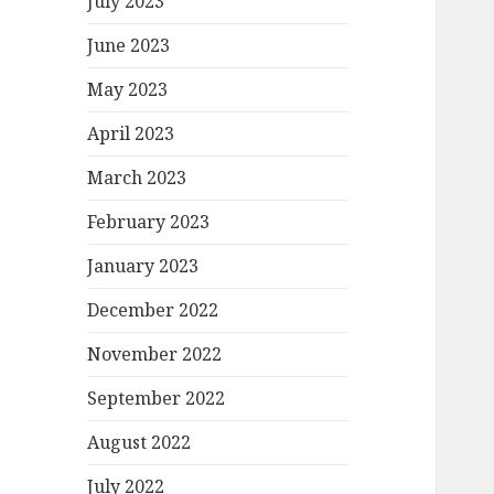
July 2023
June 2023
May 2023
April 2023
March 2023
February 2023
January 2023
December 2022
November 2022
September 2022
August 2022
July 2022