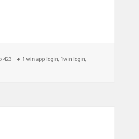
ies
p 423
Tags
1 win app login
,
1win login
,