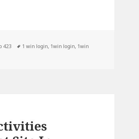
ies
p 423
Tags
1 win login
,
1win login
,
1win
tivities