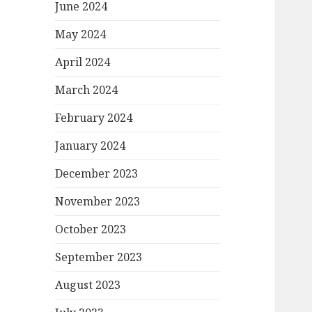
June 2024
May 2024
April 2024
March 2024
February 2024
January 2024
December 2023
November 2023
October 2023
September 2023
August 2023