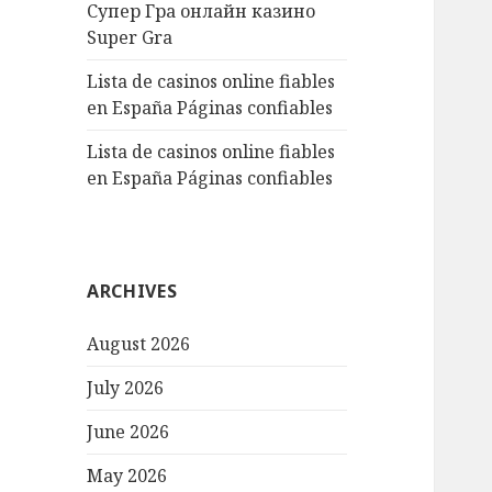
Супер Гра онлайн казино
Super Gra
Lista de casinos online fiables
en España Páginas confiables
Lista de casinos online fiables
en España Páginas confiables
ARCHIVES
August 2026
July 2026
June 2026
May 2026