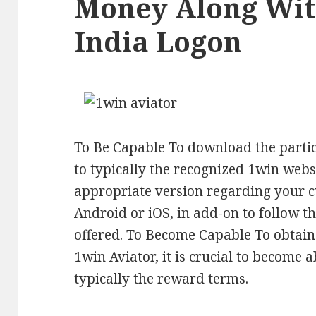
Money Along Wit
India Logon
To Be Capable To download the partic
to typically the recognized 1win websi
appropriate version regarding your c
Android or iOS, in add-on to follow th
offered. To Become Capable To obtain 
1win Aviator, it is crucial to become
typically the reward terms‌.