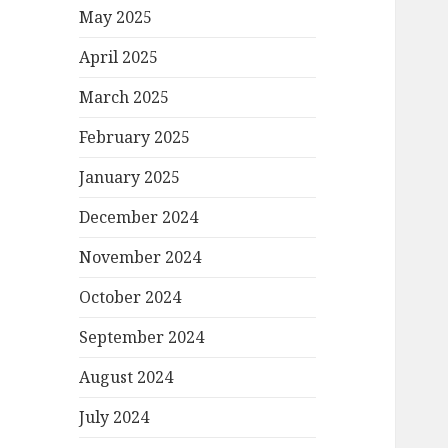
May 2025
April 2025
March 2025
February 2025
January 2025
December 2024
November 2024
October 2024
September 2024
August 2024
July 2024