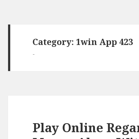
Category: 1win App 423
-
Play Online Rega