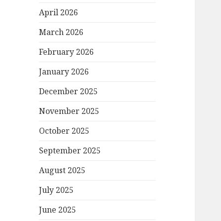
April 2026
March 2026
February 2026
January 2026
December 2025
November 2025
October 2025
September 2025
August 2025
July 2025
June 2025