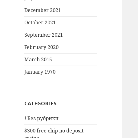
December 2021
October 2021
September 2021
February 2020
March 2015
January 1970
CATEGORIES
! Без рубрики
$300 free chip no deposit