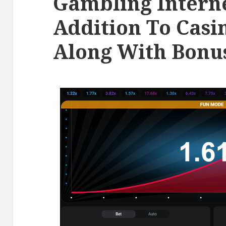
Gambling Interne
Addition To Cas
Along With Bonu