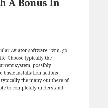
h A Bonus In
ular Aviator software 1win, go
te. Choose typically the
urrent system, possibly
e basic installation actions
typically the many out there of
 able to completely understand