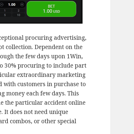
xceptional procuring advertising,
lot collection. Dependent on the
hrough the few days upon 1Win,
to 30% procuring to include part
ticular extraordinary marketing
d with customers in purchase to
ng money each few days. This
de the particular accident online
. It does not need unique
ard combos, or other special