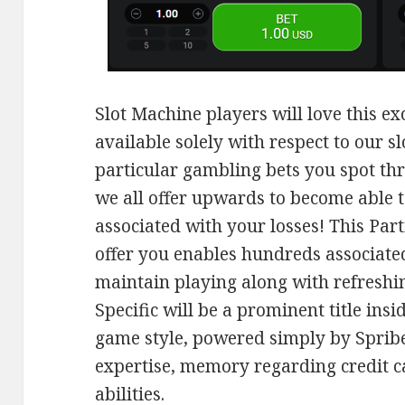
Slot Machine players will love this e
available solely with respect to our s
particular gambling bets you spot t
we all offer upwards to become able 
associated with your losses! This Par
offer you enables hundreds associate
maintain playing along with refreshi
Specific will be a prominent title insi
game style, powered simply by Spribe
expertise, memory regarding credit c
abilities.