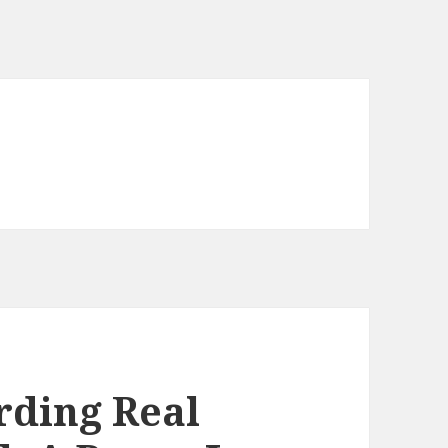
rding Real