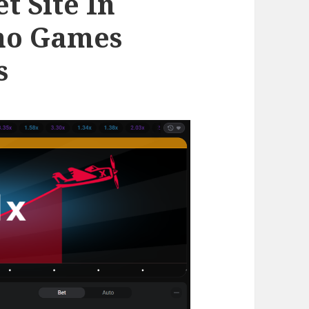
t Site In
ino Games
s