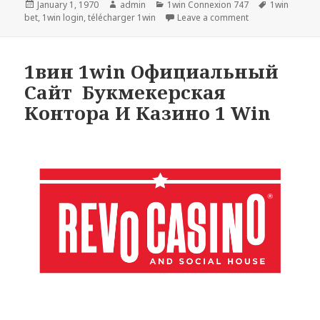
Posted
January 1, 1970
Author
admin
Categories
1win Connexion 747
Tags
1win
bet
on
,
1win login
,
télécharger 1win
Leave a comment
1вин 1win Официальный
Сайт ️ Букмекерская
Контора И Казино 1 Win