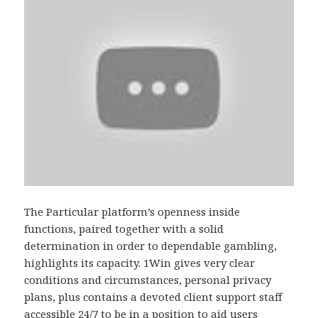
The Particular platform’s openness inside
functions, paired together with a solid
determination in order to dependable gambling,
highlights its capacity. 1Win gives very clear
conditions and circumstances, personal privacy
plans, plus contains a devoted client support staff
accessible 24/7 to be in a position to aid users