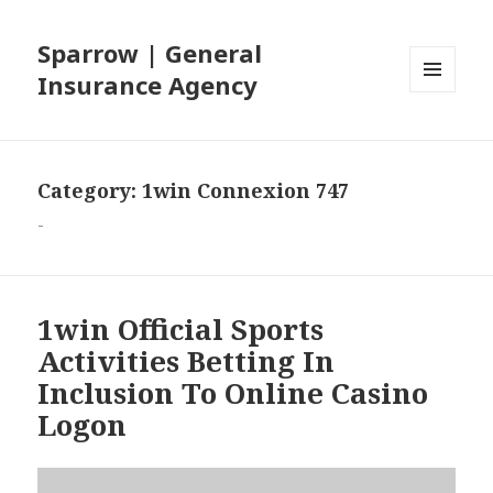
Sparrow | General
Insurance Agency
MENU
AND
WIDGETS
Category: 1win Connexion 747
-
1win Official Sports
Activities Betting In
Inclusion To Online Casino
Logon