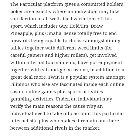
The Particular platform gives a committed holdem
poker area exactly where an individual may take
satisfaction in all well-liked variations of this
sport, which includes Guy, Hold’Em, Draw
Pineapple, plus Omaha. Sense totally free to end
upwards being capable to choose amongst dining
tables together with different weed limits (for
careful gamers and higher rollers), get involved
within internal tournaments, have got enjoyment
together with sit-and-go occasions, in addition to a
great deal more. 1Win is a popular system amongst
Filipinos who else are fascinated inside each online
casino online games plus sports activities
gambling activities. Under, an individual may
verify the main reasons the cause why an
individual need to take into account this particular
internet site plus who makes it remain out there
between additional rivals in the market.