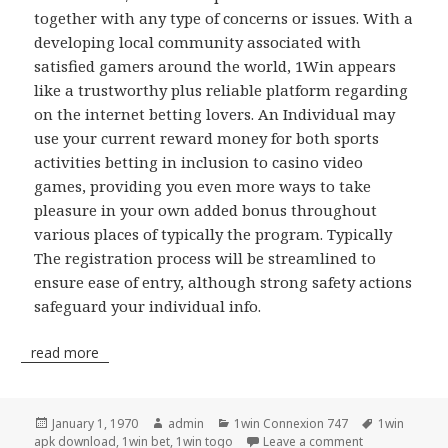
together with any type of concerns or issues. With a
developing local community associated with
satisfied gamers around the world, 1Win appears
like a trustworthy plus reliable platform regarding
on the internet betting lovers. An Individual may
use your current reward money for both sports
activities betting in inclusion to casino video
games, providing you even more ways to take
pleasure in your own added bonus throughout
various places of typically the program. Typically
The registration process will be streamlined to
ensure ease of entry, although strong safety actions
safeguard your individual info.
read more
Posted
January 1, 1970
Author
admin
Categories
1win Connexion 747
Tags
1win
apk download
on
,
1win bet
,
1win togo
Leave a comment