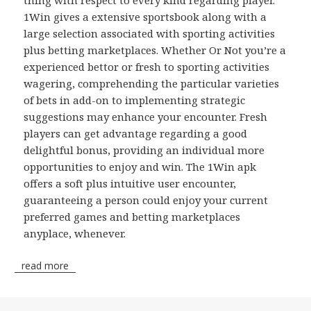
1Win gives a extensive sportsbook along with a
large selection associated with sporting activities
plus betting marketplaces. Whether Or Not you’re a
experienced bettor or fresh to sporting activities
wagering, comprehending the particular varieties
of bets in add-on to implementing strategic
suggestions may enhance your encounter. Fresh
players can get advantage regarding a good
delightful bonus, providing an individual more
opportunities to enjoy and win. The 1Win apk
offers a soft plus intuitive user encounter,
guaranteeing a person could enjoy your current
preferred games and betting marketplaces
anyplace, whenever.
read more