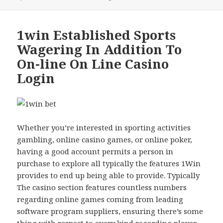
1win Established Sports
Wagering In Addition To
On-line On Line Casino
Login
Whether you’re interested in sporting activities
gambling, online casino games, or online poker,
having a good account permits a person in
purchase to explore all typically the features 1Win
provides to end up being able to provide. Typically
The casino section features countless numbers
regarding online games coming from leading
software program suppliers, ensuring there’s some
thing with respect to every kind regarding player.