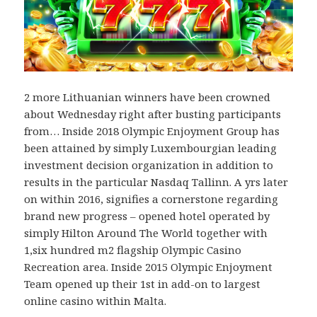
2 more Lithuanian winners have been crowned
about Wednesday right after busting participants
from… Inside 2018 Olympic Enjoyment Group has
been attained by simply Luxembourgian leading
investment decision organization in addition to
results in the particular Nasdaq Tallinn. A yrs later
on within 2016, signifies a cornerstone regarding
brand new progress – opened hotel operated by
simply Hilton Around The World together with
1,six hundred m2 flagship Olympic Casino
Recreation area. Inside 2015 Olympic Enjoyment
Team opened up their 1st in add-on to largest
online casino within Malta.