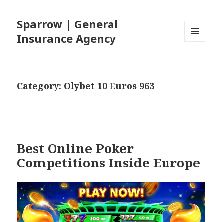
Sparrow | General
Insurance Agency
MENU
AND
WIDGETS
Category: Olybet 10 Euros 963
-
Best Online Poker
Competitions Inside Europe