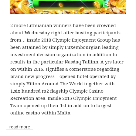
2 more Lithuanian winners have been crowned
about Wednesday right after busting participants
from… Inside 2018 Olympic Enjoyment Group has
been attained by simply Luxembourgian leading
investment decision organization in addition to
results in the particular Nasdaq Tallinn. A yrs later
on within 2016, signifies a cornerstone regarding
brand new progress – opened hotel operated by
simply Hilton Around The World together with
1,six hundred m2 flagship Olympic Casino
Recreation area. Inside 2015 Olympic Enjoyment
Team opened up their 1st in add-on to largest
online casino within Malta.
read more