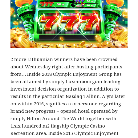
2 more Lithuanian winners have been crowned
about Wednesday right after busting participants
from… Inside 2018 Olympic Enjoyment Group has
been attained by simply Luxembourgian leading
investment decision organization in addition to
results in the particular Nasdaq Tallinn. A yrs later
on within 2016, signifies a cornerstone regarding
brand new progress – opened hotel operated by
simply Hilton Around The World together with
1,six hundred m2 flagship Olympic Casino
Recreation area. Inside 2015 Olympic Enjoyment