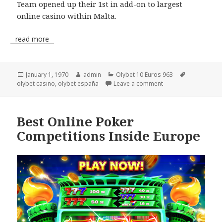
Team opened up their 1st in add-on to largest
online casino within Malta.
read more
Posted
January 1, 1970
Author
admin
Categories
Olybet 10 Euros 963
Tags
olybet casino
on
,
olybet españa
Leave a comment
Best Online Poker
Competitions Inside Europe