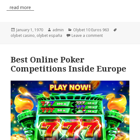
read more
Posted
January 1, 1970
Author
admin
Categories
Olybet 10 Euros 963
Tags
olybet casino
on
,
olybet españa
Leave a comment
Best Online Poker
Competitions Inside Europe