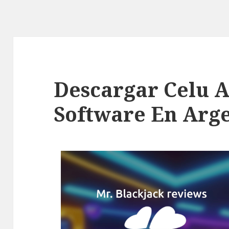
Descargar Celu 
Software En Arg