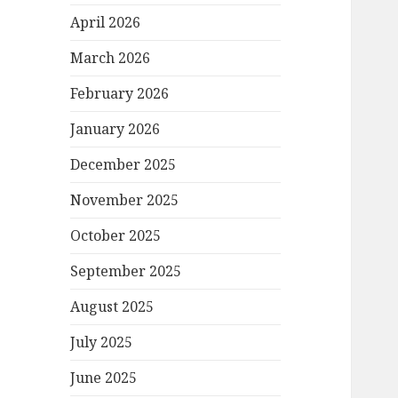
April 2026
March 2026
February 2026
January 2026
December 2025
November 2025
October 2025
September 2025
August 2025
July 2025
June 2025