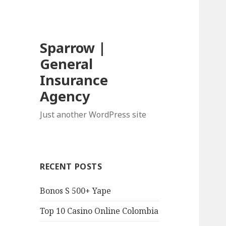
Sparrow |
General
Insurance
Agency
Just another WordPress site
RECENT POSTS
Bonos S 500+ Yape
Top 10 Casino Online Colombia