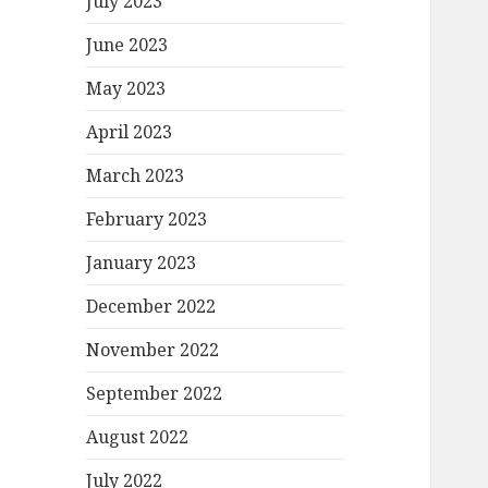
July 2023
June 2023
May 2023
April 2023
March 2023
February 2023
January 2023
December 2022
November 2022
September 2022
August 2022
July 2022