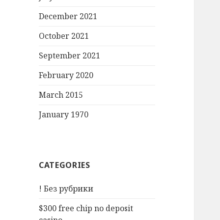
December 2021
October 2021
September 2021
February 2020
March 2015
January 1970
CATEGORIES
! Без рубрики
$300 free chip no deposit