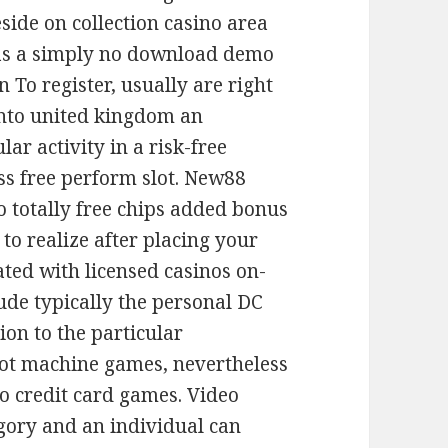
eside on collection casino area
 as a simply no download demo
on To register, usually are right
onto united kingdom an
ar activity in a risk-free
ss free perform slot. New88
o totally free chips added bonus
 to realize after placing your
iated with licensed casinos on-
ude typically the personal DC
on to the particular
lot machine games, nevertheless
o credit card games. Video
egory and an individual can