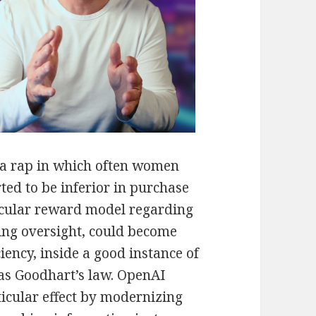
 a rap in which often women
ted to be inferior in purchase
ticular reward model regarding
ing oversight, could become
iency, inside a good instance of
 as Goodhart’s law. OpenAI
ticular effect by modernizing