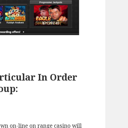
rticular In Order
oup:
own on-line on range casino will