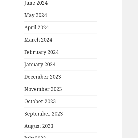
June 2024
May 2024
April 2024
March 2024
February 2024
January 2024
December 2023
November 2023
October 2023
September 2023
August 2023