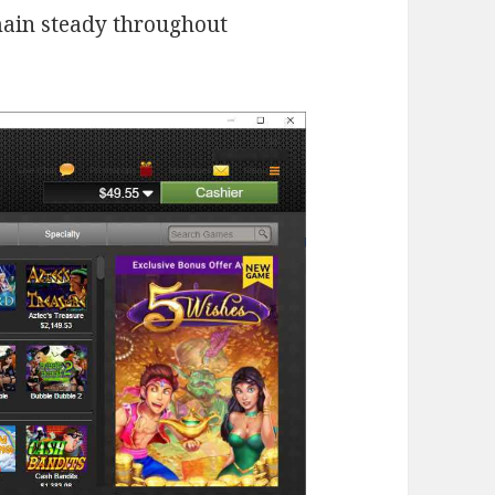
remain steady throughout