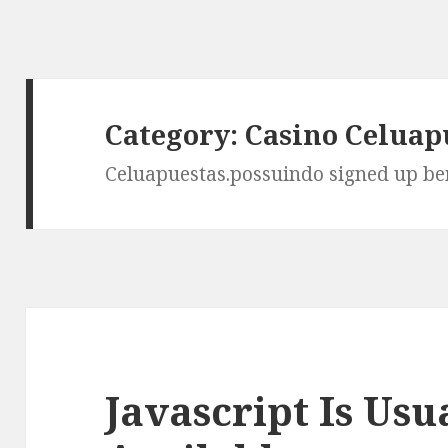
Category: Casino Celuap
Celuapuestas.possuindo signed up be
Javascript Is Usu