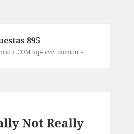
uestas 895
neath .COM top-level domain. -
ally Not Really