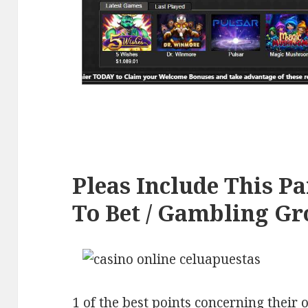
Pleas Include This Pa
To Bet / Gambling Gr
1 of the best points concerning their 