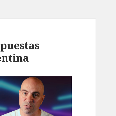
Apuestas
entina