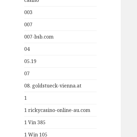
casino
003
007
007-bsb.com
04
05.19
07
08. goldstueck-vienna.at
1
1 rickycasino-online-au.com
1 Vin 385
1 Win 105