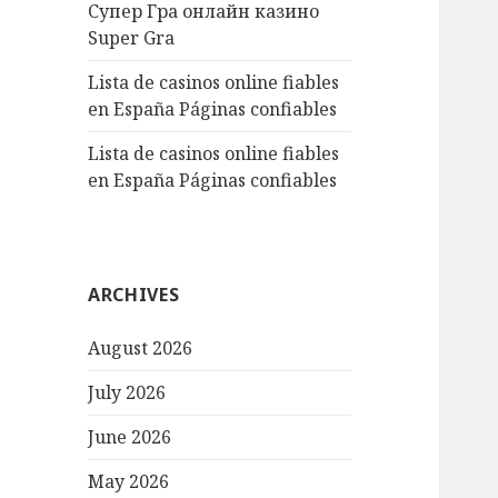
Супер Гра онлайн казино
Super Gra
Lista de casinos online fiables
en España Páginas confiables
Lista de casinos online fiables
en España Páginas confiables
ARCHIVES
August 2026
July 2026
June 2026
May 2026