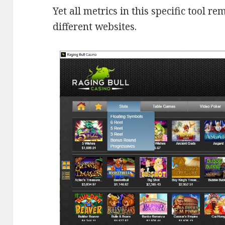
Yet all metrics in this specific tool 
different websites.