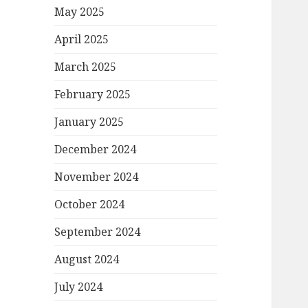
May 2025
April 2025
March 2025
February 2025
January 2025
December 2024
November 2024
October 2024
September 2024
August 2024
July 2024