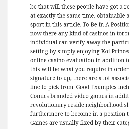
be that will these people have got a r
at exactly the same time, obtainable
sport in this article. To Be In A Positi
now there any kind of casinos in tor
individual can verify away the particul
setting by simply enjoying Koi Prince
online casino evaluation in addition t
this will be what you require in order
signature to up, there are a lot assoc
line to pick from. Good Examples incl
Comics branded video games in additi
revolutionary reside neighborhood s
furthermore to become in a position t
Games are usually fixed by their cat