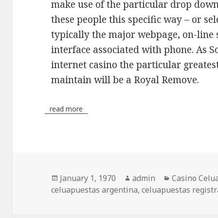
make use of the particular drop dow
these people this specific way – or s
typically the major webpage, on-line s
interface associated with phone. As S
internet casino the particular greate
maintain will be a Royal Remove.
read more
Posted
January 1, 1970
Author
admin
Categories
Casino Celu
celuapuestas argentina
on
,
celuapuestas regist