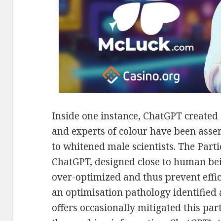
Inside one instance, ChatGPT created
and experts of colour have been asser
to whitened male scientists. The Par
ChatGPT, designed close to human be
over-optimized and thus prevent effic
an optimisation pathology identified
offers occasionally mitigated this par