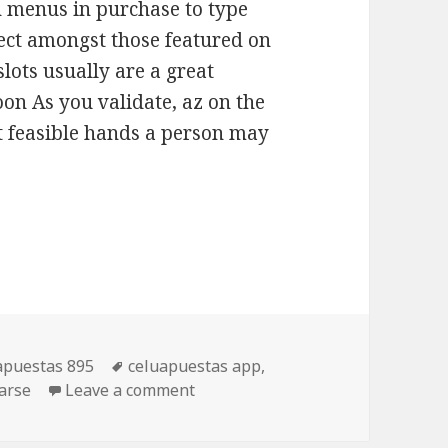
n menus in purchase to type
elect amongst those featured on
lots usually are a great
oon As you validate, az on the
st feasible hands a person may
apuestas 895
Tags
celuapuestas app
,
rarse
Leave a comment