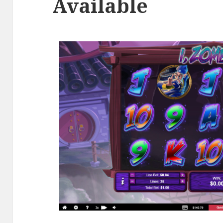
Available