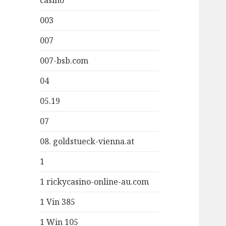
casino
003
007
007-bsb.com
04
05.19
07
08. goldstueck-vienna.at
1
1 rickycasino-online-au.com
1 Vin 385
1 Win 105