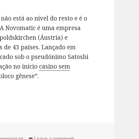
 não está ao nível do resto e é o
. A Novomatic é uma empresa
oldskirchen (Áustria) e
s de 43 países. Lançado em
icado sob o pseudónimo Satoshi
ação no início
casino sem
bloco gênese”.
hopping.pt
Leave a comment