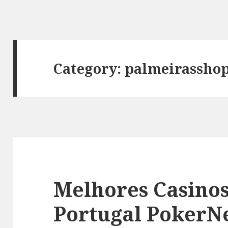
Category: palmeirassho
Melhores Casino
Portugal PokerN