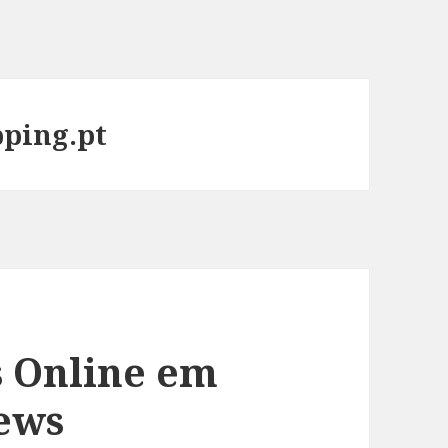
pping.pt
s Online em
ews