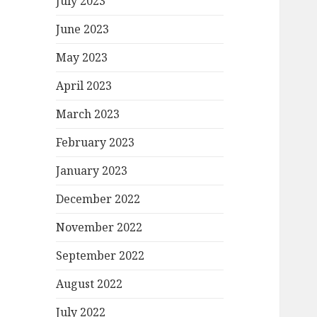
July 2023
June 2023
May 2023
April 2023
March 2023
February 2023
January 2023
December 2022
November 2022
September 2022
August 2022
July 2022