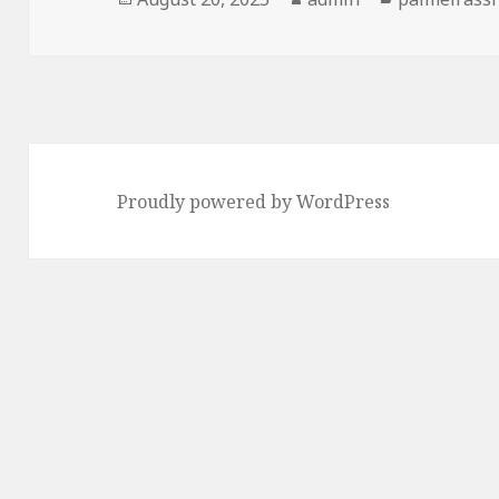
on
Proudly powered by WordPress