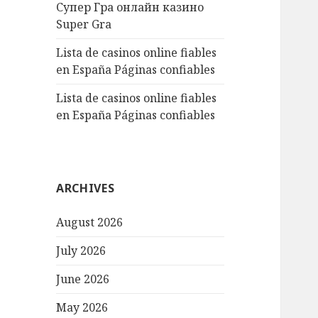
Супер Гра онлайн казино
Super Gra
Lista de casinos online fiables
en España Páginas confiables
Lista de casinos online fiables
en España Páginas confiables
ARCHIVES
August 2026
July 2026
June 2026
May 2026