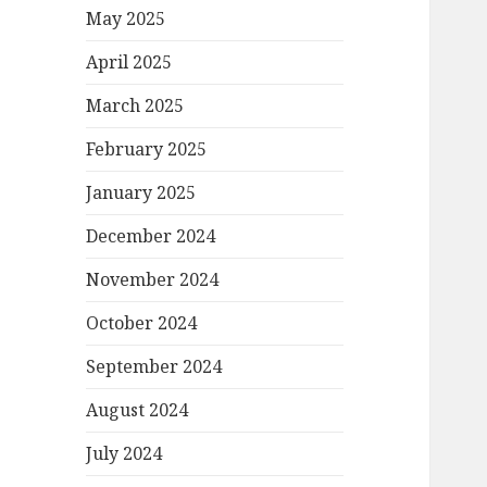
May 2025
April 2025
March 2025
February 2025
January 2025
December 2024
November 2024
October 2024
September 2024
August 2024
July 2024