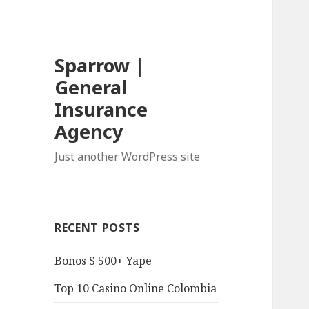
Sparrow |
General
Insurance
Agency
Just another WordPress site
RECENT POSTS
Bonos S 500+ Yape
Top 10 Casino Online Colombia