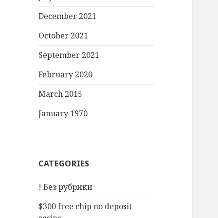
December 2021
October 2021
September 2021
February 2020
March 2015
January 1970
CATEGORIES
! Без рубрики
$300 free chip no deposit