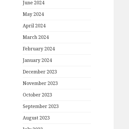
June 2024
May 2024
April 2024
March 2024
February 2024
January 2024
December 2023
November 2023
October 2023
September 2023
August 2023