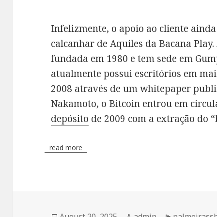
Infelizmente, o apoio ao cliente ainda
calcanhar de Aquiles da Bacana Play
fundada em 1980 e tem sede em Gump
atualmente possui escritórios em mai
2008 através de um whitepaper publ
Nakamoto, o Bitcoin entrou em circul
depósito
de 2009 com a extração do “
read more
Posted
August 20, 2025
Author
admin
Categories
palmeirass