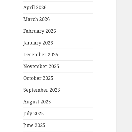
April 2026
March 2026
February 2026
January 2026
December 2025
November 2025
October 2025
September 2025
August 2025
July 2025
June 2025