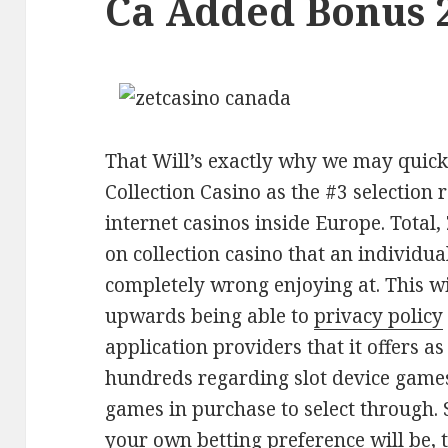
Ca Added Bonus 
That Will’s exactly why we may quic
Collection Casino as the #3 selection 
internet casinos inside Europe. Total,
on collection casino that an individu
completely wrong enjoying at. This wi
upwards being able to
privacy policy
application providers that it offers a
hundreds regarding slot device games,
games in purchase to select through.
your own betting preference will be, t