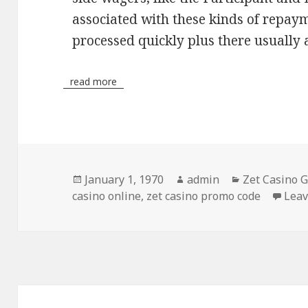
associated with these kinds of repay
processed quickly plus there usually 
read more
Posted
January 1, 1970
Author
admin
Categories
Zet Casino 
casino online
on
,
zet casino promo code
Lea