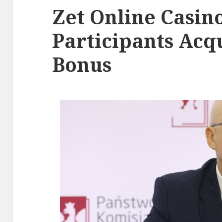
Zet Online Casin
Participants Acq
Bonus