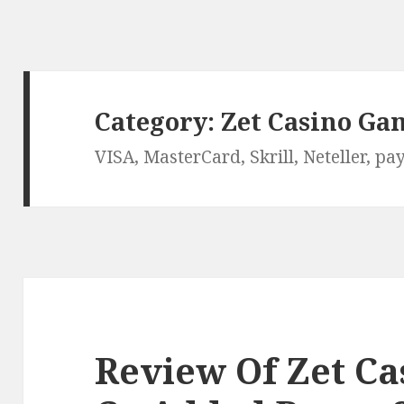
Category: Zet Casino Ga
VISA, MasterCard, Skrill, Neteller, pa
Review Of Zet Ca