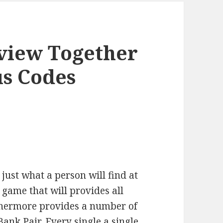
view Together
 Codes ️
y just what a person will find at
 game that will provides all
urthermore provides a number of
Bank Pair. Every single a single