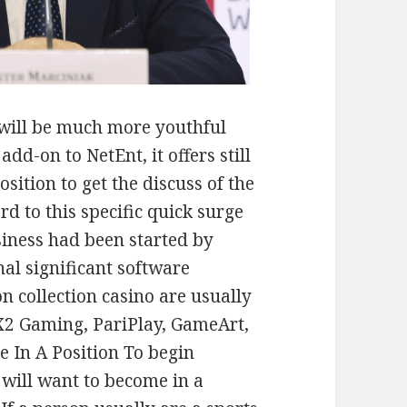
 will be much more youthful
dd-on to NetEnt, it offers still
osition to get the discuss of the
rd to this specific quick surge
usiness had been started by
nal significant software
n collection casino are usually
X2 Gaming, PariPlay, GameArt,
e In A Position To begin
 will want to become in a