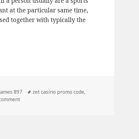
 If a person usually are a sports
ant at the particular same time,
sed together with typically the
Games 897
Tags
zet casino promo code
,
 comment