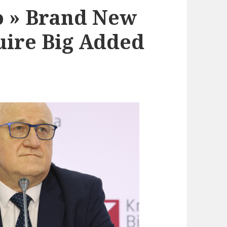
o » Brand New
uire Big Added