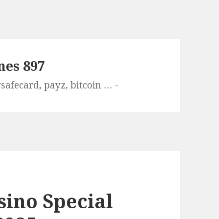
mes 897
ysafecard, payz, bitcoin … -
sino Special