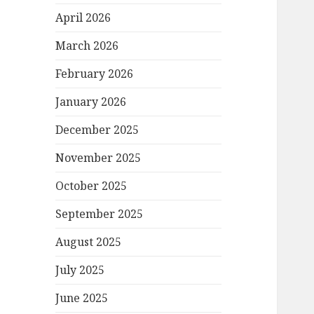
April 2026
March 2026
February 2026
January 2026
December 2025
November 2025
October 2025
September 2025
August 2025
July 2025
June 2025