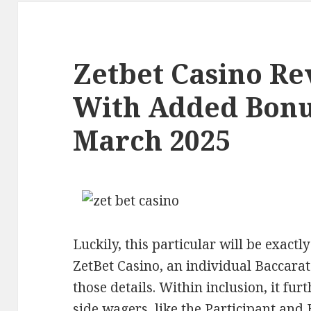
Zetbet Casino Re
With Added Bonus
March 2025
Luckily, this particular will be exactl
ZetBet Casino, an individual Baccarat
those details. Within inclusion, it f
side wagers, like the Participant and 