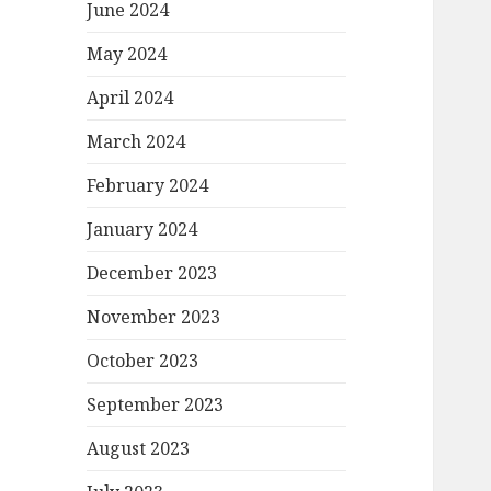
June 2024
May 2024
April 2024
March 2024
February 2024
January 2024
December 2023
November 2023
October 2023
September 2023
August 2023