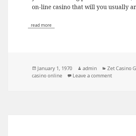
on-line casino that will you usually ar
read more
Posted
January 1, 1970
Author
admin
Categories
Zet Casino 
casino online
on
Leave a comment