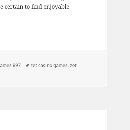
e certain to find enjoyable.
Games 897
Tags
zet casino games
,
zet