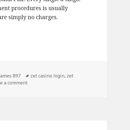
ment procedures is usually
are simply no charges.
Games 897
Tags
zet casino login
,
zet
ve a comment