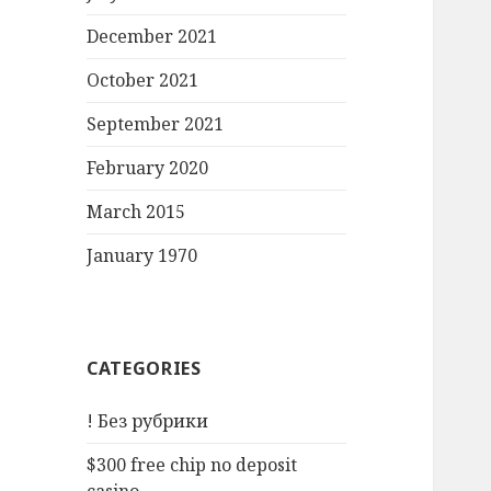
December 2021
October 2021
September 2021
February 2020
March 2015
January 1970
CATEGORIES
! Без рубрики
$300 free chip no deposit