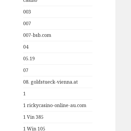
casino
003
007
007-bsb.com
04
05.19
07
08. goldstueck-vienna.at
1
1 rickycasino-online-au.com
1 Vin 385
1 Win 105