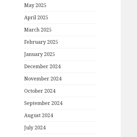
May 2025
April 2025
March 2025
February 2025
January 2025
December 2024
November 2024
October 2024
September 2024
August 2024
July 2024