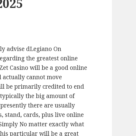
2025
kly advise dLegiano On
regarding the greatest online
 Zet Casino will be a good online
al actually cannot move
ll be primarily credited to end
typically the big amount of
s presently there are usually
 stand, cards, plus live online
 Simply No matter exactly what
his particular will be a great