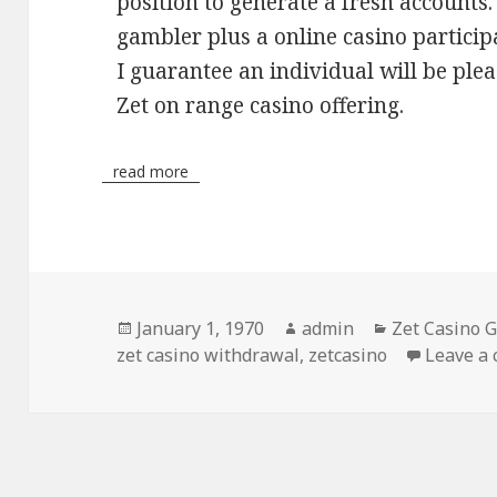
position to generate a fresh accounts.
gambler plus a online casino particip
I guarantee an individual will be plea
Zet on range casino offering.
read more
Posted
January 1, 1970
Author
admin
Categories
Zet Casino 
zet casino withdrawal
on
,
zetcasino
Leave a