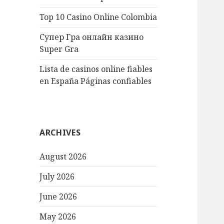
Top 10 Casino Online Colombia
Супер Гра онлайн казино
Super Gra
Lista de casinos online fiables
en España Páginas confiables
ARCHIVES
August 2026
July 2026
June 2026
May 2026