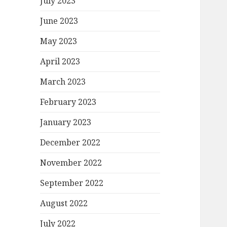
July 2023
June 2023
May 2023
April 2023
March 2023
February 2023
January 2023
December 2022
November 2022
September 2022
August 2022
July 2022