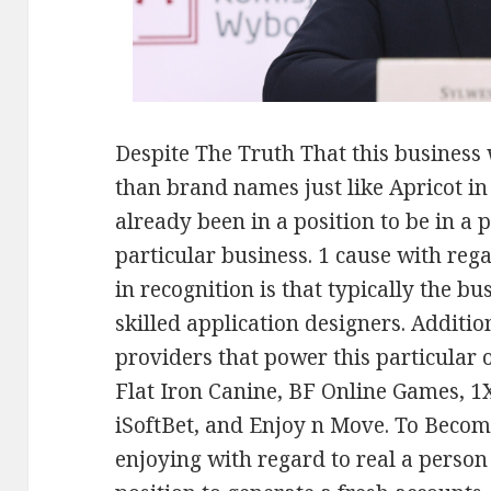
Despite The Truth That this business
than brand names just like Apricot in a
already been in a position to be in a p
particular business. 1 cause with rega
in recognition is that typically the b
skilled application designers. Additio
providers that power this particular o
Flat Iron Canine, BF Online Games, 1
iSoftBet, and Enjoy n Move. To Becom
enjoying with regard to real a person