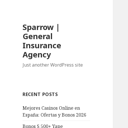
Sparrow |
General
Insurance
Agency
Just another WordPress site
RECENT POSTS
Mejores Casinos Online en
España: Ofertas y Bonos 2026
Bonos S 500+ Yape