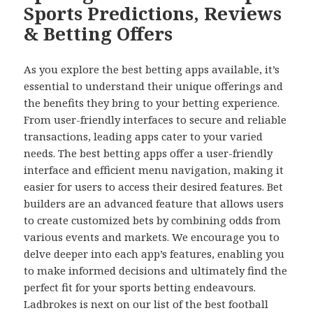
Sports Predictions, Reviews
& Betting Offers
As you explore the best betting apps available, it’s
essential to understand their unique offerings and
the benefits they bring to your betting experience.
From user-friendly interfaces to secure and reliable
transactions, leading apps cater to your varied
needs. The best betting apps offer a user-friendly
interface and efficient menu navigation, making it
easier for users to access their desired features. Bet
builders are an advanced feature that allows users
to create customized bets by combining odds from
various events and markets. We encourage you to
delve deeper into each app’s features, enabling you
to make informed decisions and ultimately find the
perfect fit for your sports betting endeavours.
Ladbrokes is next on our list of the best football