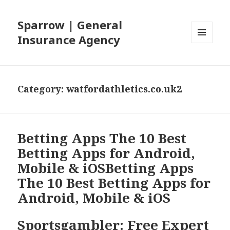
Sparrow | General
Insurance Agency
MENU
AND
WIDGETS
Category: watfordathletics.co.uk2
Betting Apps The 10 Best
Betting Apps for Android,
Mobile & iOSBetting Apps
The 10 Best Betting Apps for
Android, Mobile & iOS
Sportsgambler: Free Expert