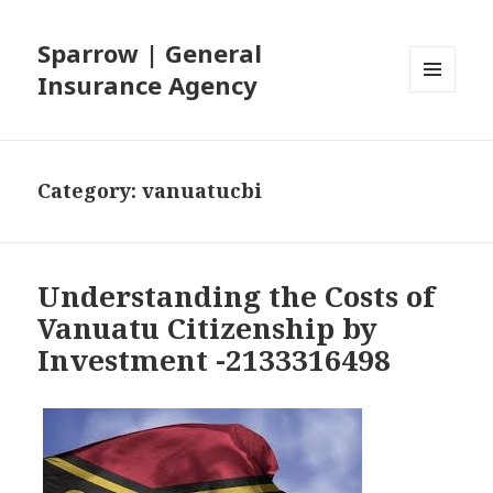
Sparrow | General
Insurance Agency
MENU
AND
WIDGETS
Category: vanuatucbi
Understanding the Costs of
Vanuatu Citizenship by
Investment -2133316498