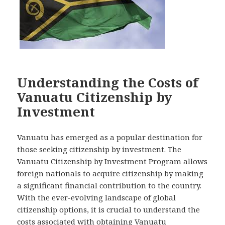
Understanding the Costs of
Vanuatu Citizenship by
Investment
Vanuatu has emerged as a popular destination for
those seeking citizenship by investment. The
Vanuatu Citizenship by Investment Program allows
foreign nationals to acquire citizenship by making
a significant financial contribution to the country.
With the ever-evolving landscape of global
citizenship options, it is crucial to understand the
costs associated with obtaining Vanuatu