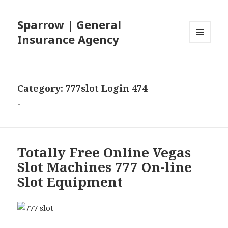
Sparrow | General
Insurance Agency
MENU
AND
WIDGETS
Category: 777slot Login 474
-
Totally Free Online Vegas
Slot Machines 777 On-line
Slot Equipment