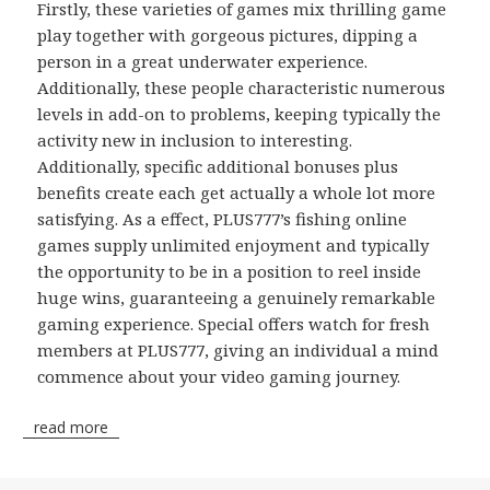
Firstly, these varieties of games mix thrilling game
play together with gorgeous pictures, dipping a
person in a great underwater experience.
Additionally, these people characteristic numerous
levels in add-on to problems, keeping typically the
activity new in inclusion to interesting.
Additionally, specific additional bonuses plus
benefits create each get actually a whole lot more
satisfying. As a effect, PLUS777’s fishing online
games supply unlimited enjoyment and typically
the opportunity to be in a position to reel inside
huge wins, guaranteeing a genuinely remarkable
gaming experience. Special offers watch for fresh
members at PLUS777, giving an individual a mind
commence about your video gaming journey.
read more