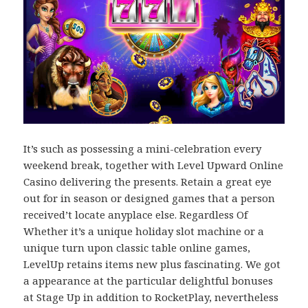
It’s such as possessing a mini-celebration every
weekend break, together with Level Upward Online
Casino delivering the presents. Retain a great eye
out for in season or designed games that a person
received’t locate anyplace else. Regardless Of
Whether it’s a unique holiday slot machine or a
unique turn upon classic table online games,
LevelUp retains items new plus fascinating. We got
a appearance at the particular delightful bonuses
at Stage Up in addition to RocketPlay, nevertheless