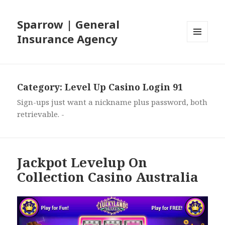
Sparrow | General
Insurance Agency
MENU
AND
WIDGETS
Category: Level Up Casino Login 91
Sign-ups just want a nickname plus password, both
retrievable. -
Jackpot Levelup On
Collection Casino Australia