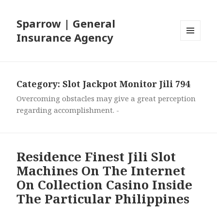
Sparrow | General
Insurance Agency
MENU
AND
WIDGETS
Category: Slot Jackpot Monitor Jili 794
Overcoming obstacles may give a great perception
regarding accomplishment. -
Residence Finest Jili Slot
Machines On The Internet
On Collection Casino Inside
The Particular Philippines