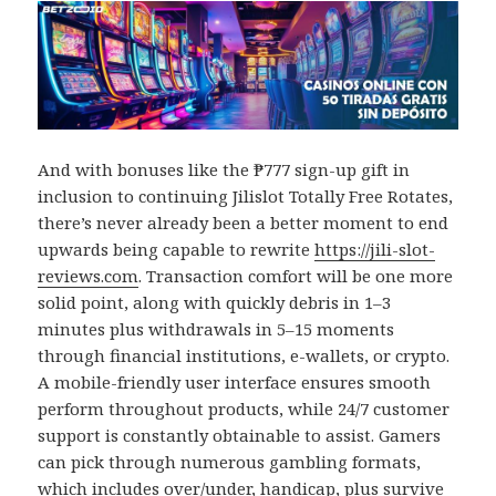
And with bonuses like the ₱777 sign-up gift in
inclusion to continuing Jilislot Totally Free Rotates,
there’s never already been a better moment to end
upwards being capable to rewrite
https://jili-slot-
reviews.com
. Transaction comfort will be one more
solid point, along with quickly debris in 1–3
minutes plus withdrawals in 5–15 moments
through financial institutions, e-wallets, or crypto.
A mobile-friendly user interface ensures smooth
perform throughout products, while 24/7 customer
support is constantly obtainable to assist. Gamers
can pick through numerous gambling formats,
which includes over/under, handicap, plus survive