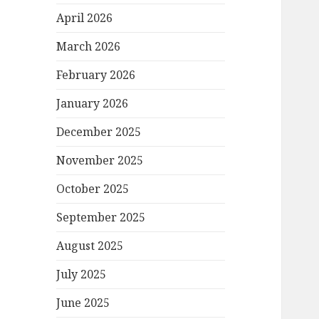
April 2026
March 2026
February 2026
January 2026
December 2025
November 2025
October 2025
September 2025
August 2025
July 2025
June 2025