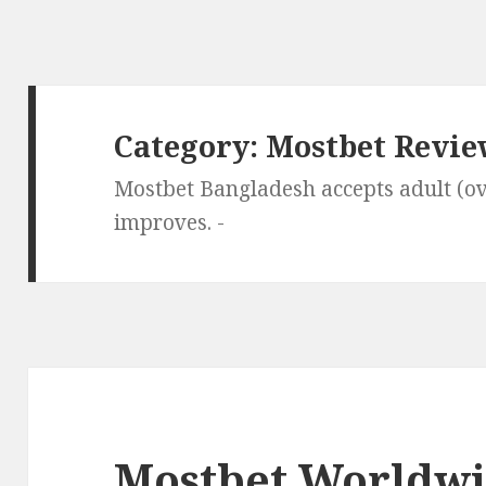
Category: Mostbet Revie
Mostbet Bangladesh accepts adult (ov
improves. -
Mostbet Worldwi