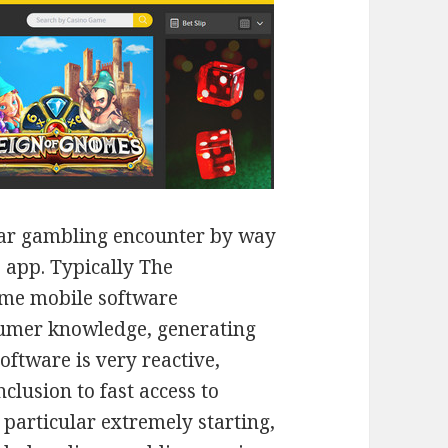
ular gambling encounter by way
e app. Typically The
Game mobile software
sumer knowledge, generating
oftware is very reactive,
clusion to fast access to
articular extremely starting,