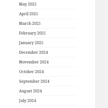
May 2025
April 2025
March 2025
February 2025
January 2025
December 2024
November 2024
October 2024
September 2024
August 2024
July 2024