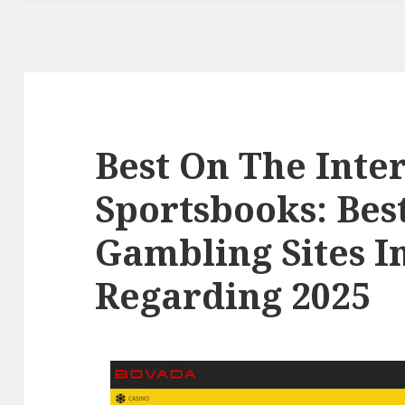
Best On The Inte
Sportsbooks: Bes
Gambling Sites I
Regarding 2025