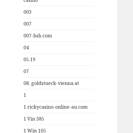
casino
003
007
007-bsb.com
04
05.19
07
08. goldstueck-vienna.at
1
1 rickycasino-online-au.com
1 Vin 385
1 Win 105