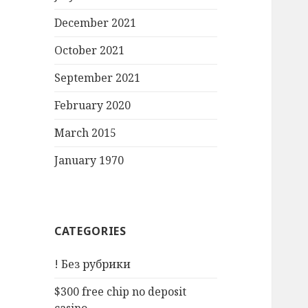
December 2021
October 2021
September 2021
February 2020
March 2015
January 1970
CATEGORIES
! Без рубрики
$300 free chip no deposit