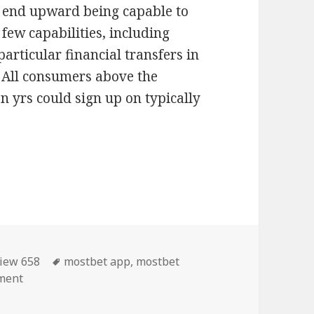
ly end upward being capable to
few capabilities, including
particular financial transfers in
t All consumers above the
n yrs could sign up on typically
iew 658
Tags
mostbet app
,
mostbet
ment