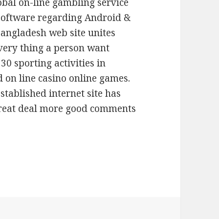
lobal on-line gambling service
 software regarding Android &
angladesh web site unites
very thing a person want
0 sporting activities in
 on line casino online games.
established internet site has
 great deal more good comments