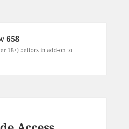
w 658
er 18+) bettors in add-on to
de Access