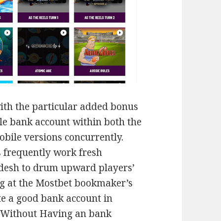
ith the particular added bonus
gle bank account within both the
obile versions concurrently.
s frequently work fresh
desh to drum upward players’
ing at the Mostbet bookmaker’s
ate a good bank account in
. Without Having an bank