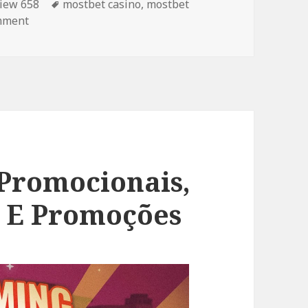
iew 658
Tags
mostbet casino
,
mostbet
mment
Promocionais,
s E Promoções