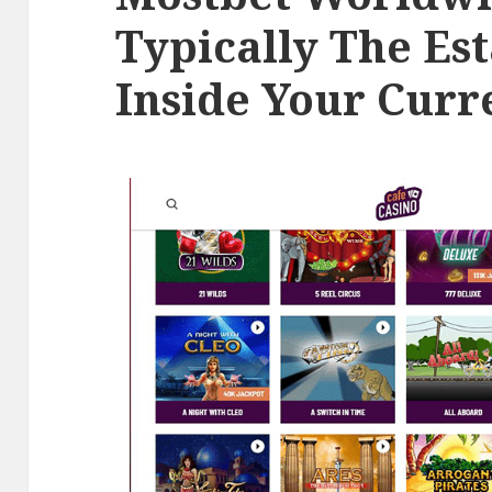
Typically The Est
Inside Your Curr