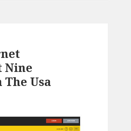
rnet
t Nine
n The Usa