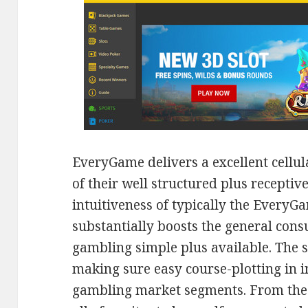
EveryGame delivers a excellent cell
of their well structured plus receptiv
intuitiveness of typically the Every
substantially boosts the general con
gambling simple plus available. The s
making sure easy course-plotting in in
gambling market segments. From the p