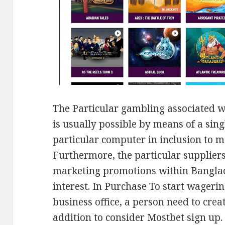
The Particular gambling associated w
is usually possible by means of a sin
particular computer in inclusion to m
Furthermore, the particular supplier
marketing promotions within Bangla
interest. In Purchase To start wager
business office, a person need to cre
addition to consider Mostbet sign up