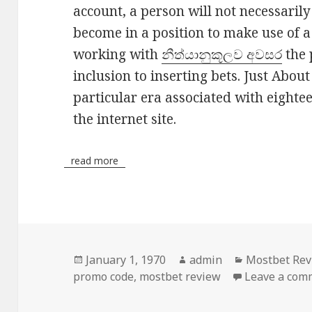
account, a person will not necessari
become in a position to make use of a 
working with
නීත්යානුකූලව අවසර
the 
inclusion to inserting bets. Just Abou
particular era associated with eightee
the internet site.
read more
Posted
January 1, 1970
Author
admin
Categories
Mostbet Rev
promo code
on
,
mostbet review
Leave a com