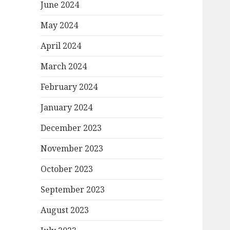
June 2024
May 2024
April 2024
March 2024
February 2024
January 2024
December 2023
November 2023
October 2023
September 2023
August 2023