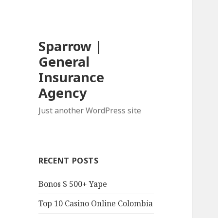
Sparrow |
General
Insurance
Agency
Just another WordPress site
RECENT POSTS
Bonos S 500+ Yape
Top 10 Casino Online Colombia