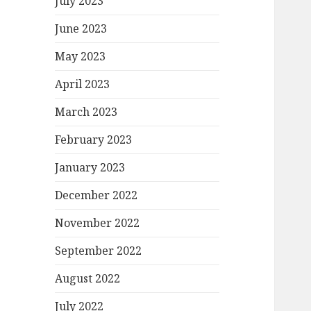
July 2023
June 2023
May 2023
April 2023
March 2023
February 2023
January 2023
December 2022
November 2022
September 2022
August 2022
July 2022