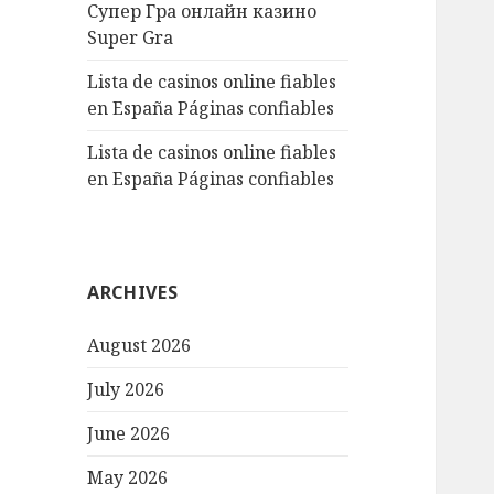
Супер Гра онлайн казино
Super Gra
Lista de casinos online fiables
en España Páginas confiables
Lista de casinos online fiables
en España Páginas confiables
ARCHIVES
August 2026
July 2026
June 2026
May 2026