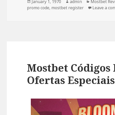
Posted
January 1, 1970
Author
admin
Categories
Mostbet Rev
promo code
on
,
mostbet register
Leave a co
Mostbet Códigos 
Ofertas Especiai