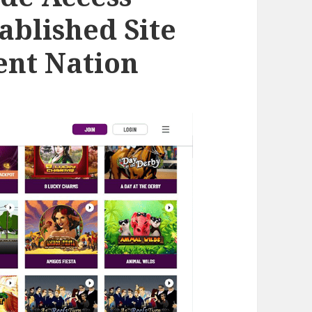
ablished Site
ent Nation