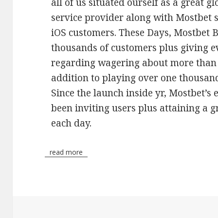
all of us situated ourself as a great g
service provider along with Mostbet
iOS customers. These Days, Mostbet B
thousands of customers plus giving e
regarding wagering about more than 3
addition to playing over one thousand
Since the launch inside yr, Mostbet’s 
been inviting users plus attaining a
each day.
read more