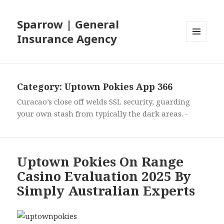
Sparrow | General
Insurance Agency
MENU
AND
WIDGETS
Category: Uptown Pokies App 366
Curacao’s close off welds SSL security, guarding
your own stash from typically the dark areas. -
Uptown Pokies On Range
Casino Evaluation 2025 By
Simply Australian Experts