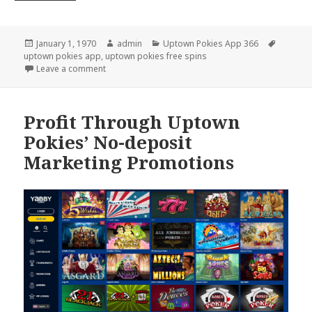
Posted
January 1, 1970
Author
admin
Categories
Uptown Pokies App 366
Tags
uptown pokies app
on
,
uptown pokies free spins
Leave a comment
Profit Through Uptown
Pokies’ No-deposit
Marketing Promotions