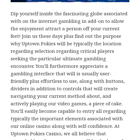
Dip yourself inside the fascinating globe associated
with on the internet gambling in add-on to allow
the enjoyment attract a person off your current
feet! Join us these days plus find out the purpose
why Uptown Pokies will be typically the location
regarding selection regarding critical players
seeking the particular ultimate gambling
encounter. You’ll furthermore appreciate a
gambling interface that will is usually user-
friendly plus effortless to use, along with buttons,
dividers in addition to controls that will create
navigating your current method about, and
actively playing our video games, a piece of cake.
You’ll easily become capable to entry all regarding
typically the important elements associated with
our online casino along with self-confidence. At
Uptown Pokies Casino, we all believe that