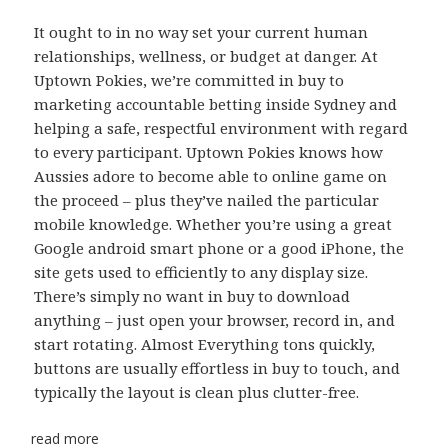
It ought to in no way set your current human
relationships, wellness, or budget at danger. At
Uptown Pokies, we’re committed in buy to
marketing accountable betting inside Sydney and
helping a safe, respectful environment with regard
to every participant. Uptown Pokies knows how
Aussies adore to become able to online game on
the proceed – plus they’ve nailed the particular
mobile knowledge. Whether you’re using a great
Google android smart phone or a good iPhone, the
site gets used to efficiently to any display size.
There’s simply no want in buy to download
anything – just open your browser, record in, and
start rotating. Almost Everything tons quickly,
buttons are usually effortless in buy to touch, and
typically the layout is clean plus clutter-free.
read more