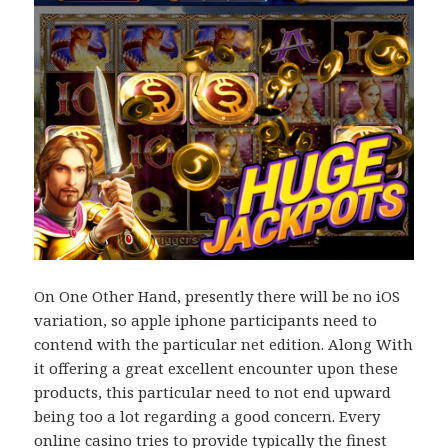
On One Other Hand, presently there will be no iOS
variation, so apple iphone participants need to
contend with the particular net edition. Along With
it offering a great excellent encounter upon these
products, this particular need to not end upward
being too a lot regarding a good concern. Every
online casino tries to provide typically the finest