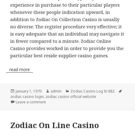
experience in purchase to their particular players
whenever these people indication upward, in
addition to Zodiac On Collection Casino is usually
no diverse. The register procedure very effective; it
is easy adequate that an individual may navigate it
in fewer compared to a minute. Zodiac Online
Casino provides worked in order to provide you the
particular best reside supplier casino games.
read more
Posted
January 1, 1970
Author
admin
Categories
Zodiac Casino Log In 882
Tags
zodiac casino login
on
,
zodiac casino official website
Leave a comment
Zodiac On Line Casino