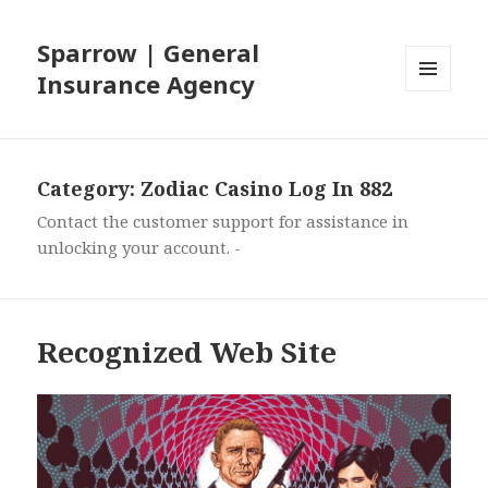
Sparrow | General
Insurance Agency
MENU
AND
WIDGETS
Category: Zodiac Casino Log In 882
Contact the customer support for assistance in
unlocking your account. -
Recognized Web Site