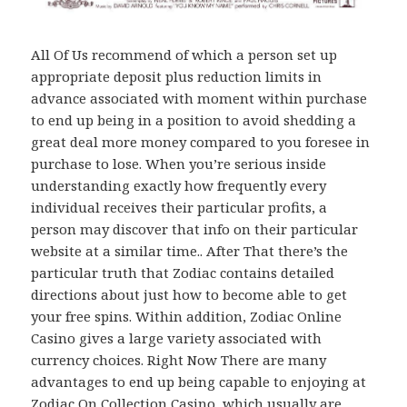
All Of Us recommend of which a person set up
appropriate deposit plus reduction limits in
advance associated with moment within purchase
to end up being in a position to avoid shedding a
great deal more money compared to you foresee in
purchase to lose. When you’re serious inside
understanding exactly how frequently every
individual receives their particular profits, a
person may discover that info on their particular
website at a similar time.. After That there’s the
particular truth that Zodiac contains detailed
directions about just how to become able to get
your free spins. Within addition, Zodiac Online
Casino gives a large variety associated with
currency choices. Right Now There are many
advantages to end up being capable to enjoying at
Zodiac On Collection Casino, which usually are