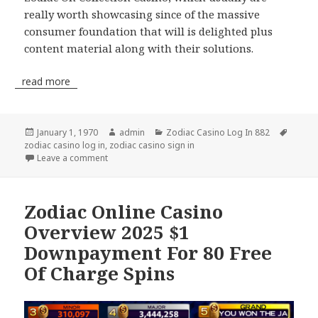
really worth showcasing since of the massive
consumer foundation that will is delighted plus
content material along with their solutions.
read more
Posted
January 1, 1970
Author
admin
Categories
Zodiac Casino Log In 882
Tags
zodiac casino log in
on
,
zodiac casino sign in
Leave a comment
Zodiac Online Casino
Overview 2025 $1
Downpayment For 80 Free
Of Charge Spins