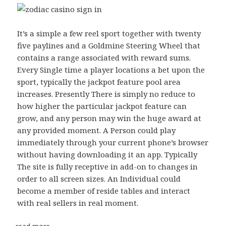
It’s a simple a few reel sport together with twenty
five paylines and a Goldmine Steering Wheel that
contains a range associated with reward sums.
Every Single time a player locations a bet upon the
sport, typically the jackpot feature pool area
increases. Presently There is simply no reduce to
how higher the particular jackpot feature can
grow, and any person may win the huge award at
any provided moment. A Person could play
immediately through your current phone’s browser
without having downloading it an app. Typically
The site is fully receptive in add-on to changes in
order to all screen sizes. An Individual could
become a member of reside tables and interact
with real sellers in real moment.