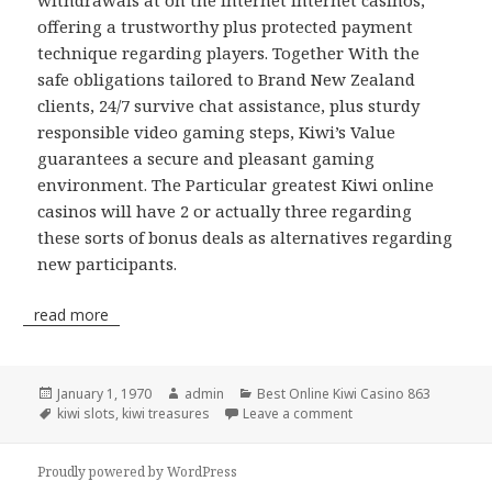
withdrawals at on the internet internet casinos,
offering a trustworthy plus protected payment
technique regarding players. Together With the
safe obligations tailored to Brand New Zealand
clients, 24/7 survive chat assistance, plus sturdy
responsible video gaming steps, Kiwi’s Value
guarantees a secure and pleasant gaming
environment. The Particular greatest Kiwi online
casinos will have 2 or actually three regarding
these sorts of bonus deals as alternatives regarding
new participants.
read more
Posted
January 1, 1970
Author
admin
Categories
Best Online Kiwi Casino 863
on
Tags
kiwi slots
,
kiwi treasures
Leave a comment
Proudly powered by WordPress