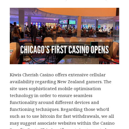
Kiwis Cherish Casino offers extensive cellular
availability regarding New Zealand gamers. The
site uses sophisticated mobile optimisation
technology in order to ensure seamless
functionality around different devices and
functioning techniques. Regarding those who’d
such as to use bitcoin for fast withdrawals, we all
may suggest associate websites within the Casino