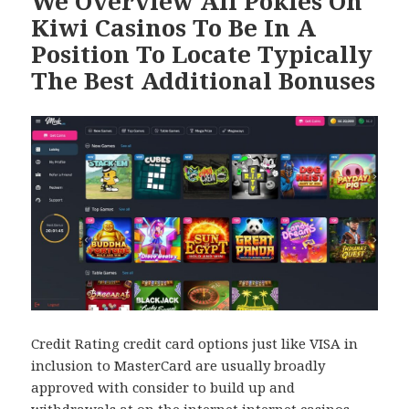
We Overview All Pokies On
Kiwi Casinos To Be In A
Position To Locate Typically
The Best Additional Bonuses
Credit Rating credit card options just like VISA in
inclusion to MasterCard are usually broadly
approved with consider to build up and