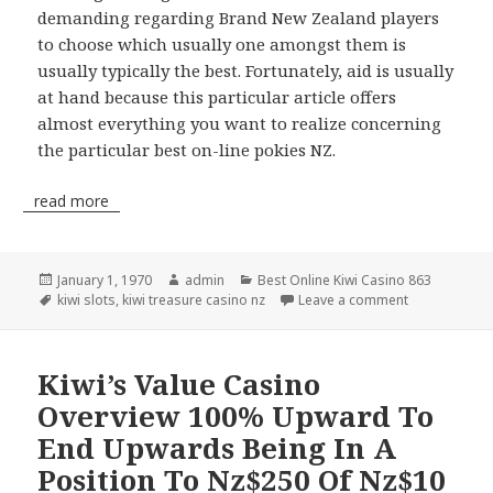
demanding regarding Brand New Zealand players
to choose which usually one amongst them is
usually typically the best. Fortunately, aid is usually
at hand because this particular article offers
almost everything you want to realize concerning
the particular best on-line pokies NZ.
read more
Posted
January 1, 1970
Author
admin
Categories
Best Online Kiwi Casino 863
on
Tags
kiwi slots
,
kiwi treasure casino nz
Leave a comment
Kiwi’s Value Casino
Overview 100% Upward To
End Upwards Being In A
Position To Nz$250 Of Nz$10