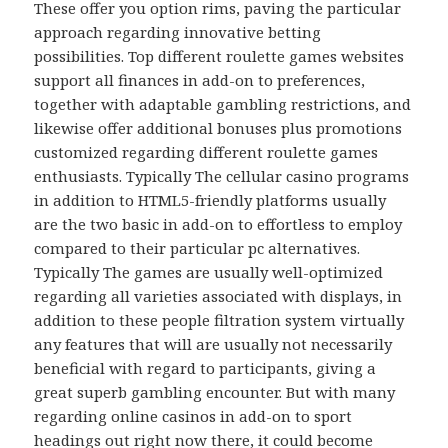
These offer you option rims, paving the particular
approach regarding innovative betting
possibilities. Top different roulette games websites
support all finances in add-on to preferences,
together with adaptable gambling restrictions, and
likewise offer additional bonuses plus promotions
customized regarding different roulette games
enthusiasts. Typically The cellular casino programs
in addition to HTML5-friendly platforms usually
are the two basic in add-on to effortless to employ
compared to their particular pc alternatives.
Typically The games are usually well-optimized
regarding all varieties associated with displays, in
addition to these people filtration system virtually
any features that will are usually not necessarily
beneficial with regard to participants, giving a
great superb gambling encounter. But with many
regarding online casinos in add-on to sport
headings out right now there, it could become