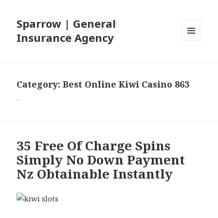
Sparrow | General
Insurance Agency
MENU
AND
WIDGETS
Category: Best Online Kiwi Casino 863
-
35 Free Of Charge Spins
Simply No Down Payment
Nz Obtainable Instantly