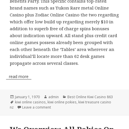
Benefits Party. This Specific contains top-rated
brand names such as Yukon Rare metal Online
Casino plus Zodiac Online Casino the two regarding
which offer low build up regarding merely $10 in
addition to superb free of charge spins bonuses
about indication upward. All stand plus credit card
online games possess already been grouped with
each other beneath the ‘Tables’ area wherever an
individual’ll locate more than 62 desk games
propagate across several classes.
read more
Posted
January 1, 1970
Author
admin
Categories
Best Online Kiwi Casino 863
on
Tags
kiwi online casinos
,
kiwi online pokies
,
kiwi treasure casino
nz
Leave a comment