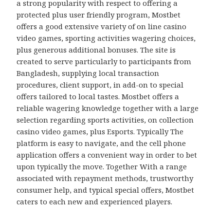
a strong popularity with respect to offering a
protected plus user friendly program, Mostbet
offers a good extensive variety of on line casino
video games, sporting activities wagering choices,
plus generous additional bonuses. The site is
created to serve particularly to participants from
Bangladesh, supplying local transaction
procedures, client support, in add-on to special
offers tailored to local tastes. Mostbet offers a
reliable wagering knowledge together with a large
selection regarding sports activities, on collection
casino video games, plus Esports. Typically The
platform is easy to navigate, and the cell phone
application offers a convenient way in order to bet
upon typically the move. Together With a range
associated with repayment methods, trustworthy
consumer help, and typical special offers, Mostbet
caters to each new and experienced players.