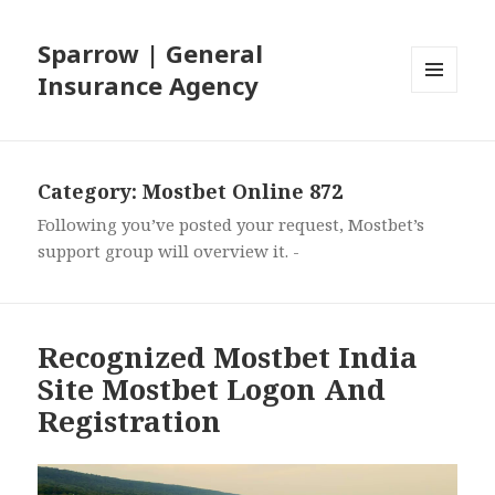
Sparrow | General
Insurance Agency
MENU
AND
WIDGETS
Category: Mostbet Online 872
Following you’ve posted your request, Mostbet’s
support group will overview it. -
Recognized Mostbet India
Site Mostbet Logon And
Registration