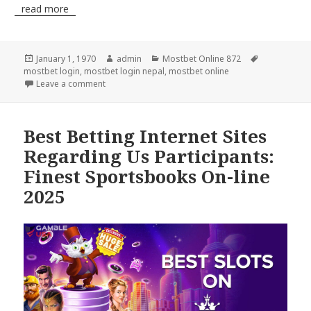
read more
Posted
January 1, 1970
Author
admin
Categories
Mostbet Online 872
Tags
mostbet login
on
,
mostbet login nepal
,
mostbet online
Leave a comment
Best Betting Internet Sites
Regarding Us Participants:
Finest Sportsbooks On-line
2025