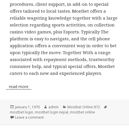
procedures, client support, in add-on to special
offers tailored to local tastes. Mostbet offers a
reliable wagering knowledge together with a large
selection regarding sports activities, on collection
casino video games, plus Esports. Typically The
platform is easy to navigate, and the cell phone
application offers a convenient way in order to bet
upon typically the move. Together With a range
associated with repayment methods, trustworthy
consumer help, and typical special offers, Mostbet
caters to each new and experienced players.
read more
Posted
January 1, 1970
Author
admin
Categories
Mostbet Online 872
Tags
mostbet login
on
,
mostbet login nepal
,
mostbet online
Leave a comment