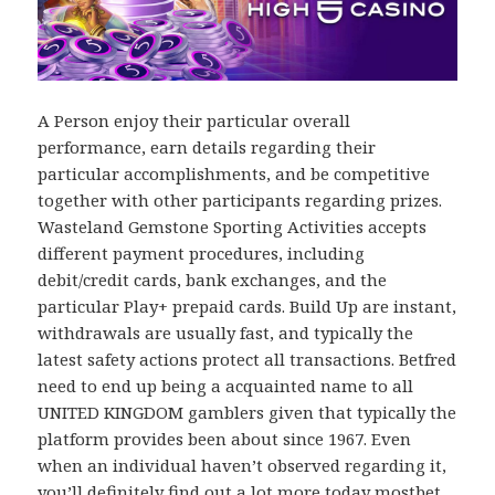
A Person enjoy their particular overall
performance, earn details regarding their
particular accomplishments, and be competitive
together with other participants regarding prizes.
Wasteland Gemstone Sporting Activities accepts
different payment procedures, including
debit/credit cards, bank exchanges, and the
particular Play+ prepaid cards. Build Up are instant,
withdrawals are usually fast, and typically the
latest safety actions protect all transactions. Betfred
need to end up being a acquainted name to all
UNITED KINGDOM gamblers given that typically the
platform provides been about since 1967. Even
when an individual haven’t observed regarding it,
you’ll definitely find out a lot more today
mostbet