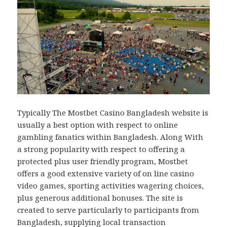
Typically The Mostbet Casino Bangladesh website is
usually a best option with respect to online
gambling fanatics within Bangladesh. Along With
a strong popularity with respect to offering a
protected plus user friendly program, Mostbet
offers a good extensive variety of on line casino
video games, sporting activities wagering choices,
plus generous additional bonuses. The site is
created to serve particularly to participants from
Bangladesh, supplying local transaction