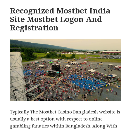
Recognized Mostbet India
Site Mostbet Logon And
Registration
Typically The Mostbet Casino Bangladesh website is
usually a best option with respect to online
gambling fanatics within Bangladesh. Along With