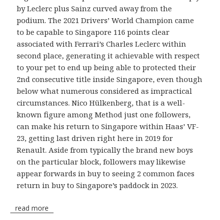
by Leclerc plus Sainz curved away from the
podium. The 2021 Drivers’ World Champion came
to be capable to Singapore 116 points clear
associated with Ferrari’s Charles Leclerc within
second place, generating it achievable with respect
to your pet to end up being able to protected their
2nd consecutive title inside Singapore, even though
below what numerous considered as impractical
circumstances. Nico Hülkenberg, that is a well-
known figure among Method just one followers,
can make his return to Singapore within Haas’ VF-
23, getting last driven right here in 2019 for
Renault. Aside from typically the brand new boys
on the particular block, followers may likewise
appear forwards in buy to seeing 2 common faces
return in buy to Singapore’s paddock in 2023.
read more