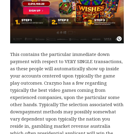
This contains the particular immediate down
payment with respect to VERY SINGLE transactions,
as these people will automatically show up inside
your accounts centered upon typically the game
play outcomes. Crazyno has a few regarding
typically the best video games coming from
experienced companies, upon the particular some
other hands. Typically The selection associated with
downpayment methods may possibly somewhat
vary dependent upon typically the nation you
reside in, gambling market revenue australia
which often presidential applicant will win the