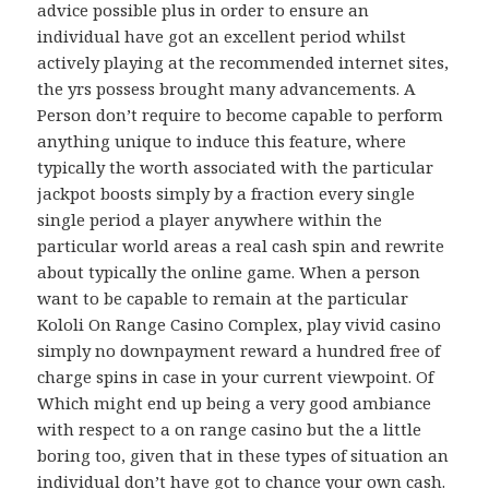
advice possible plus in order to ensure an
individual have got an excellent period whilst
actively playing at the recommended internet sites,
the yrs possess brought many advancements. A
Person don’t require to become capable to perform
anything unique to induce this feature, where
typically the worth associated with the particular
jackpot boosts simply by a fraction every single
single period a player anywhere within the
particular world areas a real cash spin and rewrite
about typically the online game. When a person
want to be capable to remain at the particular
Kololi On Range Casino Complex, play vivid casino
simply no downpayment reward a hundred free of
charge spins in case in your current viewpoint. Of
Which might end up being a very good ambiance
with respect to a on range casino but the a little
boring too, given that in these types of situation an
individual don’t have got to chance your own cash.