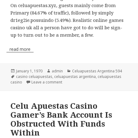
On celuapuestas.xyz, guests mainly come from
Primary (84.67% of traffic), followed by simply
dr1eg2ie.possuindo (5.49%). Realistic online games
casino uk all a person have got to do will be sign-
up to turn out to be a member, a few.
read more
Posted
January 1, 1970
Author
admin
Categories
Celuapuestas Argentina 594
on
Tags
casino celuapuestas
,
celuapuestas argentina
,
celuapuestas
casino
Leave a comment
Celu Apuestas Casino
Gamer’s Bank Account Is
Obstructed With Funds
Within