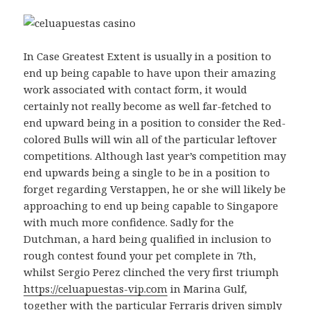
In Case Greatest Extent is usually in a position to
end up being capable to have upon their amazing
work associated with contact form, it would
certainly not really become as well far-fetched to
end upward being in a position to consider the Red-
colored Bulls will win all of the particular leftover
competitions. Although last year’s competition may
end upwards being a single to be in a position to
forget regarding Verstappen, he or she will likely be
approaching to end up being capable to Singapore
with much more confidence. Sadly for the
Dutchman, a hard being qualified in inclusion to
rough contest found your pet complete in 7th,
whilst Sergio Perez clinched the very first triumph
https://celuapuestas-vip.com
in Marina Gulf,
together with the particular Ferraris driven simply