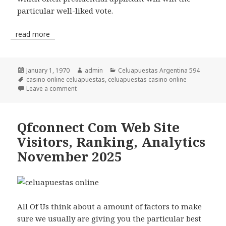
particular well-liked vote.
read more
Posted
January 1, 1970
Author
admin
Categories
Celuapuestas Argentina 594
on
Tags
casino online celuapuestas
,
celuapuestas casino online
Leave a comment
Qfconnect Com Web Site
Visitors, Ranking, Analytics
November 2025
All Of Us think about a amount of factors to make
sure we usually are giving you the particular best