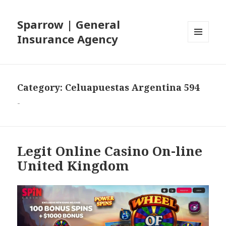
Sparrow | General
Insurance Agency
MENU
AND
WIDGETS
Category: Celuapuestas Argentina 594
-
Legit Online Casino On-line
United Kingdom