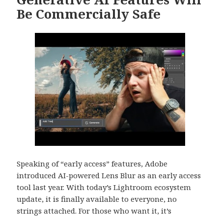
Be Commercially Safe
Speaking of “early access” features, Adobe
introduced AI-powered Lens Blur as an early access
tool last year. With today’s Lightroom ecosystem
update, it is finally available to everyone, no
strings attached. For those who want it, it’s