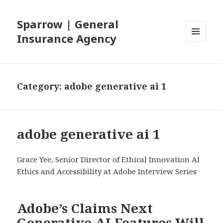
Sparrow | General
Insurance Agency
MENU
AND
WIDGETS
Category: adobe generative ai 1
adobe generative ai 1
Grace Yee, Senior Director of Ethical Innovation AI
Ethics and Accessibility at Adobe Interview Series
Adobe’s Claims Next
Generative AI Features Will