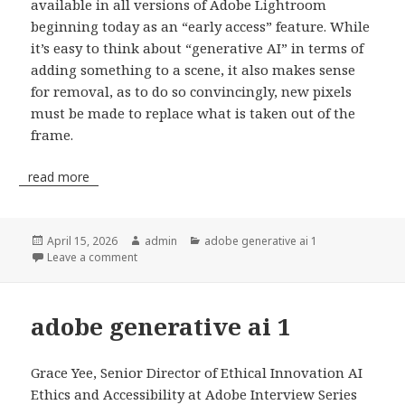
available in all versions of Adobe Lightroom
beginning today as an “early access” feature. While
it’s easy to think about “generative AI” in terms of
adding something to a scene, it also makes sense
for removal, as to do so convincingly, new pixels
must be made to replace what is taken out of the
frame.
read more
Posted
April 15, 2026
Author
admin
Categories
adobe generative ai 1
on
Leave a comment
adobe generative ai 1
Grace Yee, Senior Director of Ethical Innovation AI
Ethics and Accessibility at Adobe Interview Series