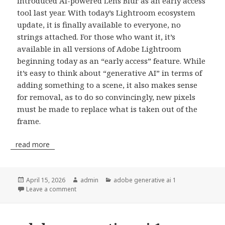
introduced AI-powered Lens Blur as an early access
tool last year. With today’s Lightroom ecosystem
update, it is finally available to everyone, no
strings attached. For those who want it, it’s
available in all versions of Adobe Lightroom
beginning today as an “early access” feature. While
it’s easy to think about “generative AI” in terms of
adding something to a scene, it also makes sense
for removal, as to do so convincingly, new pixels
must be made to replace what is taken out of the
frame.
read more
Posted
April 15, 2026
Author
admin
Categories
adobe generative ai 1
on
Leave a comment