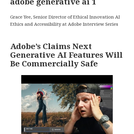
adobe generative ai 1
Grace Yee, Senior Director of Ethical Innovation AI
Ethics and Accessibility at Adobe Interview Series
Adobe’s Claims Next
Generative AI Features Will
Be Commercially Safe