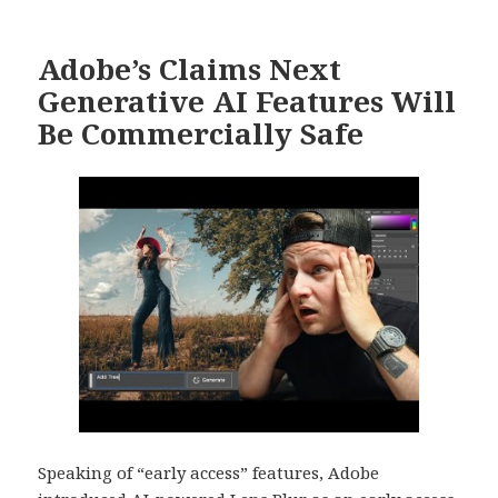
Adobe’s Claims Next
Generative AI Features Will
Be Commercially Safe
Speaking of “early access” features, Adobe