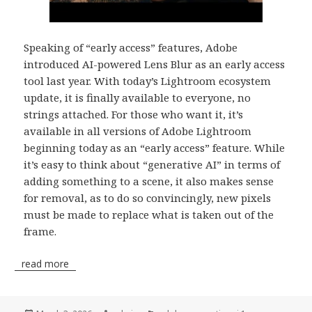
Speaking of “early access” features, Adobe
introduced AI-powered Lens Blur as an early access
tool last year. With today’s Lightroom ecosystem
update, it is finally available to everyone, no
strings attached. For those who want it, it’s
available in all versions of Adobe Lightroom
beginning today as an “early access” feature. While
it’s easy to think about “generative AI” in terms of
adding something to a scene, it also makes sense
for removal, as to do so convincingly, new pixels
must be made to replace what is taken out of the
frame.
read more