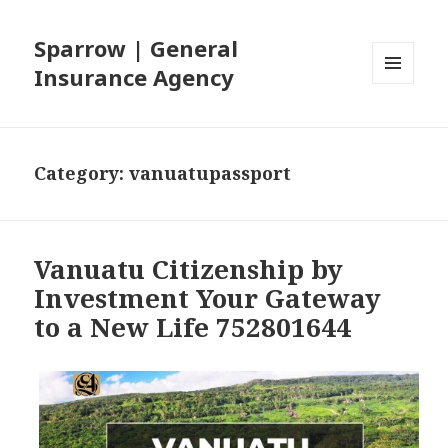
Sparrow | General
Insurance Agency
MENU
AND
WIDGETS
Category: vanuatupassport
Vanuatu Citizenship by
Investment Your Gateway
to a New Life 752801644