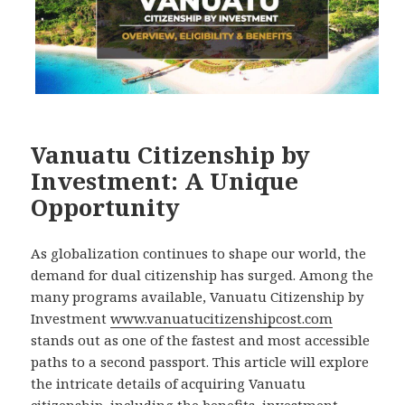
Vanuatu Citizenship by
Investment: A Unique
Opportunity
As globalization continues to shape our world, the
demand for dual citizenship has surged. Among the
many programs available, Vanuatu Citizenship by
Investment
www.vanuatucitizenshipcost.com
stands out as one of the fastest and most accessible
paths to a second passport. This article will explore
the intricate details of acquiring Vanuatu
citizenship, including the benefits, investment