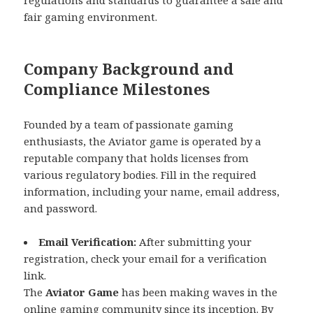
regulations and standards to guarantee a safe and
fair gaming environment.
Company Background and
Compliance Milestones
Founded by a team of passionate gaming
enthusiasts, the Aviator game is operated by a
reputable company that holds licenses from
various regulatory bodies. Fill in the required
information, including your name, email address,
and password.
Email Verification:
After submitting your
registration, check your email for a verification
link.
The
Aviator Game
has been making waves in the
online gaming community since its inception. By