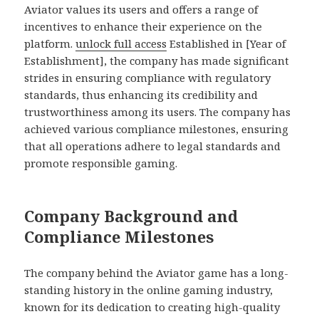
Aviator values its users and offers a range of
incentives to enhance their experience on the
platform.
unlock full access
Established in [Year of
Establishment], the company has made significant
strides in ensuring compliance with regulatory
standards, thus enhancing its credibility and
trustworthiness among its users. The company has
achieved various compliance milestones, ensuring
that all operations adhere to legal standards and
promote responsible gaming.
Company Background and
Compliance Milestones
The company behind the Aviator game has a long-
standing history in the online gaming industry,
known for its dedication to creating high-quality