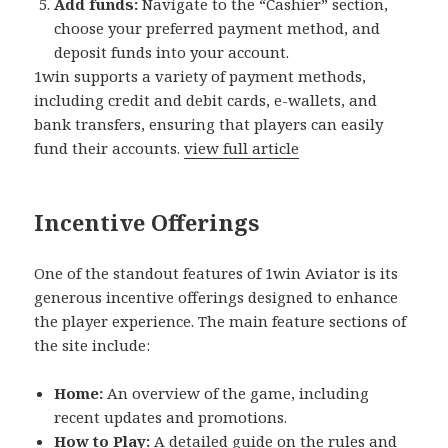
Add funds:
Navigate to the “Cashier” section,
choose your preferred payment method, and
deposit funds into your account.
1win supports a variety of payment methods,
including credit and debit cards, e-wallets, and
bank transfers, ensuring that players can easily
fund their accounts.
view full article
Incentive Offerings
One of the standout features of 1win Aviator is its
generous incentive offerings designed to enhance
the player experience. The main feature sections of
the site include:
Home:
An overview of the game, including
recent updates and promotions.
How to Play:
A detailed guide on the rules and