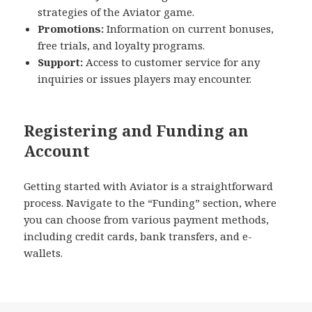
strategies of the Aviator game.
Promotions:
Information on current bonuses,
free trials, and loyalty programs.
Support:
Access to customer service for any
inquiries or issues players may encounter.
Registering and Funding an
Account
Getting started with Aviator is a straightforward
process. Navigate to the “Funding” section, where
you can choose from various payment methods,
including credit cards, bank transfers, and e-
wallets.