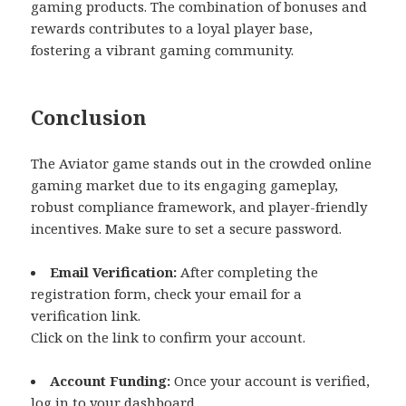
gaming products. The combination of bonuses and
rewards contributes to a loyal player base,
fostering a vibrant gaming community.
Conclusion
The Aviator game stands out in the crowded online
gaming market due to its engaging gameplay,
robust compliance framework, and player-friendly
incentives. Make sure to set a secure password.
Email Verification:
After completing the
registration form, check your email for a
verification link.
Click on the link to confirm your account.
Account Funding:
Once your account is verified,
log in to your dashboard.