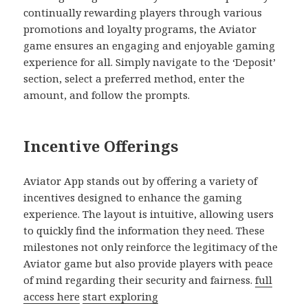
continually rewarding players through various
promotions and loyalty programs, the Aviator
game ensures an engaging and enjoyable gaming
experience for all. Simply navigate to the ‘Deposit’
section, select a preferred method, enter the
amount, and follow the prompts.
Incentive Offerings
Aviator App stands out by offering a variety of
incentives designed to enhance the gaming
experience. The layout is intuitive, allowing users
to quickly find the information they need. These
milestones not only reinforce the legitimacy of the
Aviator game but also provide players with peace
of mind regarding their security and fairness.
full
access here
start exploring