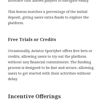
interface that allows players to navigate easily.
This bonus matches a percentage of the initial
deposit, giving users extra funds to explore the
platform.
Free Trials or Credits
Occasionally, Aviator Sportybet offers free bets or
credits, allowing users to try out the platform
without any financial commitment. The funding
process is designed to be fast and secure, allowing
users to get started with their activities without
delay.
Incentive Offerings