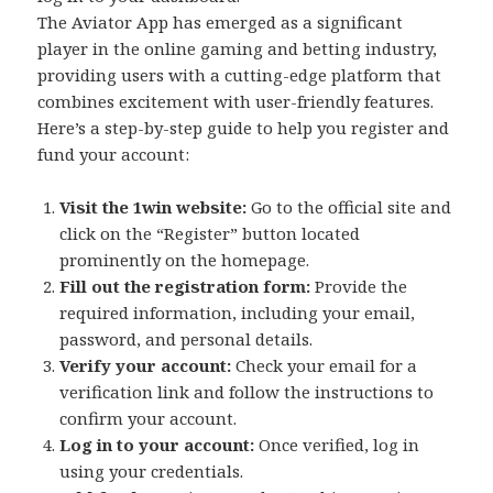
The Aviator App has emerged as a significant
player in the online gaming and betting industry,
providing users with a cutting-edge platform that
combines excitement with user-friendly features.
Here’s a step-by-step guide to help you register and
fund your account:
Visit the 1win website:
Go to the official site and
click on the “Register” button located
prominently on the homepage.
Fill out the registration form:
Provide the
required information, including your email,
password, and personal details.
Verify your account:
Check your email for a
verification link and follow the instructions to
confirm your account.
Log in to your account:
Once verified, log in
using your credentials.