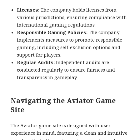
Licenses:
The company holds licenses from
various jurisdictions, ensuring compliance with
international gaming regulations.
Responsible Gaming Policies:
The company
implements measures to promote responsible
gaming, including self-exclusion options and
support for players.
Regular Audits:
Independent audits are
conducted regularly to ensure fairness and
transparency in gameplay.
Navigating the Aviator Game
Site
The Aviator game site is designed with user
experience in mind, featuring a clean and intuitive