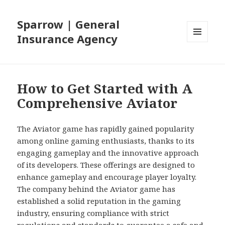
Sparrow | General
Insurance Agency
MENU
AND
WIDGETS
How to Get Started with A
Comprehensive Aviator
The Aviator game has rapidly gained popularity
among online gaming enthusiasts, thanks to its
engaging gameplay and the innovative approach
of its developers. These offerings are designed to
enhance gameplay and encourage player loyalty.
The company behind the Aviator game has
established a solid reputation in the gaming
industry, ensuring compliance with strict